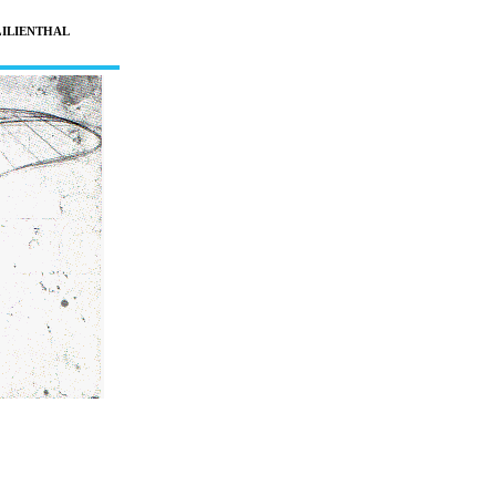
L
ILIENTHAL