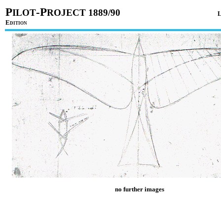
P
-P
ILOT
ROJECT 1889/90
E
DITION
no further images